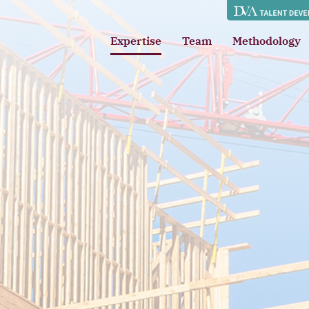
Expertise
Team
Methodology