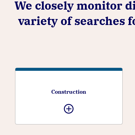
We closely monitor di
variety of searches 
Construction