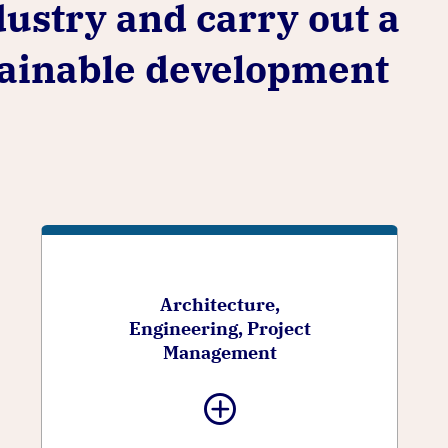
dustry and carry out a
stainable development
Architecture,
Engineering, Project
Management