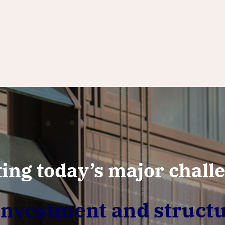
ing today’s major chall
vestment and structu