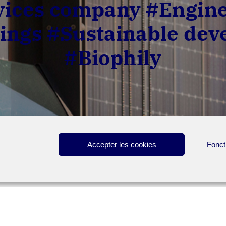
ces company #Engine
ings #Sustainable de
#Biophily
Accepter les cookies
Fonct