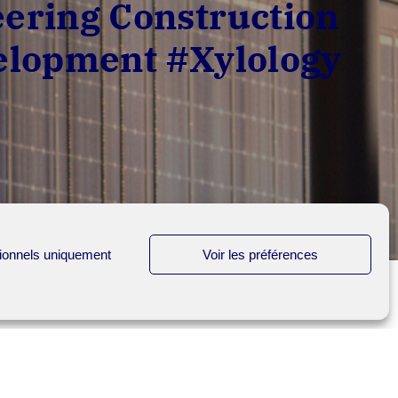
ering Construction
velopment #Xylology
ionnels uniquement
Voir les préférences