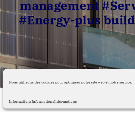
management #Servi
#Energy-plus build
Nous utilisons des cookies pour optimiser notre site web et notre service.
Informations
Informations
Informations