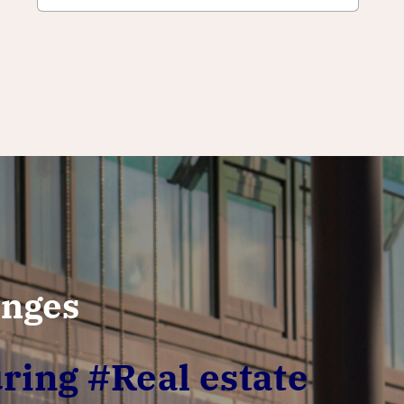
enges
ring #Real estate