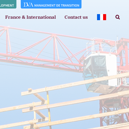
France & International
Contact us