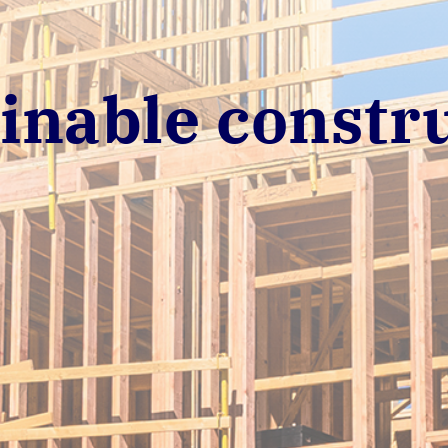
inable constr