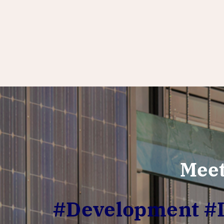
Meet
#Development #In