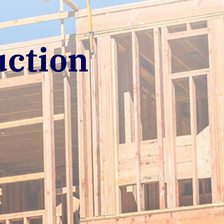
uction