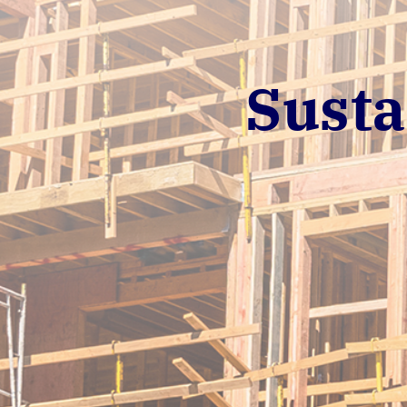
Susta