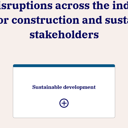
sruptions across the in
for construction and su
stakeholders
Sustainable development